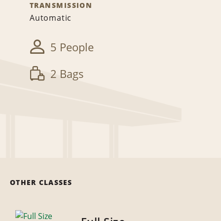
TRANSMISSION
Automatic
5 People
2 Bags
OTHER CLASSES