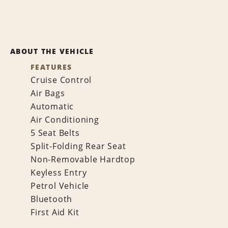
ABOUT THE VEHICLE
FEATURES
Cruise Control
Air Bags
Automatic
Air Conditioning
5 Seat Belts
Split-Folding Rear Seat
Non-Removable Hardtop
Keyless Entry
Petrol Vehicle
Bluetooth
First Aid Kit