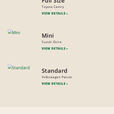
Full Size
Toyota Camry
VIEW DETAILS
Mini
Suzuki Dzire
VIEW DETAILS
Standard
Volkswagen Passat
VIEW DETAILS