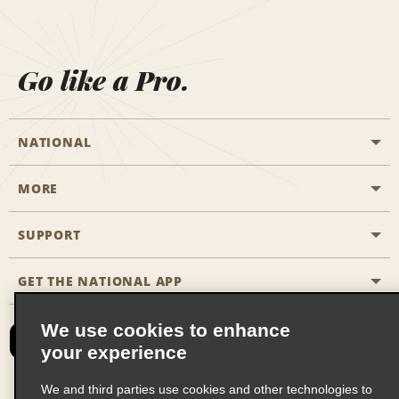
Go like a Pro.
NATIONAL
MORE
Start a Reservation
Emerald Club
SUPPORT
Career Opportunities
Business Programmes
Site Map
GET THE NATIONAL APP
Accessibility
Partner Rewards
Contact Us
We use cookies to enhance
Emerald Club Sign In
your experience
FAQs
We and third parties use cookies and other technologies to
Email Sign-up