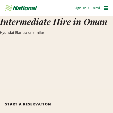
Skip
Navigation
Sign In / Enrol
Men
Intermediate Hire in Oman
Hyundai Elantra or similar
START A RESERVATION