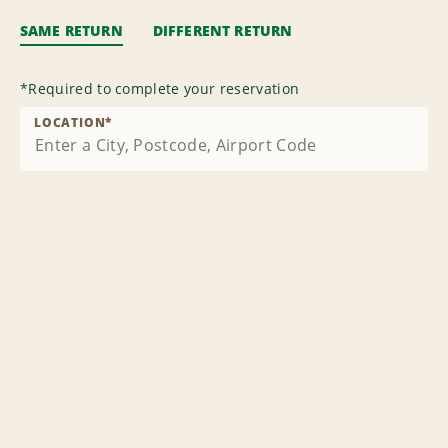
SAME RETURN
DIFFERENT RETURN
*
Required to complete your reservation
LOCATION
*