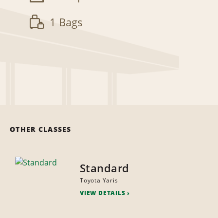
1 Bags
OTHER CLASSES
Standard
Toyota Yaris
VIEW DETAILS