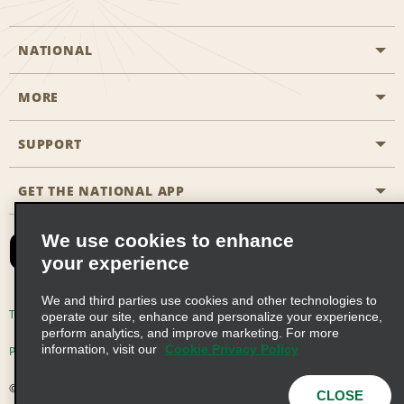
NATIONAL
MORE
Start a Reservation
Emerald Club
SUPPORT
Career Opportunities
Business Programmes
Site Map
GET THE NATIONAL APP
Accessibility
Partner Rewards
Contact Us
We use cookies to enhance
Emerald Club Sign In
your experience
FAQs
We and third parties use cookies and other technologies to
Email Sign-up
Terms of Use
Privacy Policy
Cookie Policy
operate our site, enhance and personalize your experience,
perform analytics, and improve marketing. For more
information, visit our
Cookie Privacy Policy
Privacy Choices
© 2026 Enterprise Holdings, Inc. All Rights Reserved
CLOSE