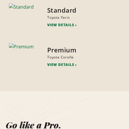
Standard
Toyota Yaris
VIEW DETAILS
Premium
Toyota Corolla
VIEW DETAILS
Go like a Pro.