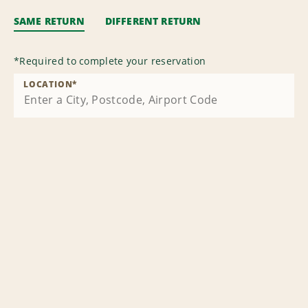
SAME RETURN
DIFFERENT RETURN
*
Required to complete your reservation
LOCATION
*