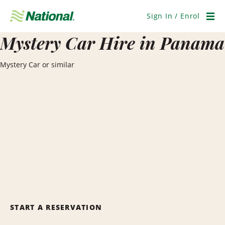
Skip
Navigation
Sign In / Enrol
Men
Mystery Car Hire in Panama
Mystery Car or similar
START A RESERVATION