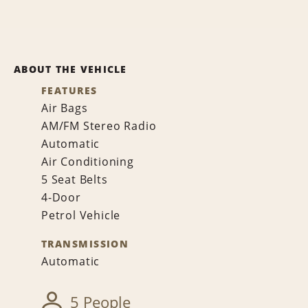
ABOUT THE VEHICLE
FEATURES
Air Bags
AM/FM Stereo Radio
Automatic
Air Conditioning
5 Seat Belts
4-Door
Petrol Vehicle
TRANSMISSION
Automatic
5 People