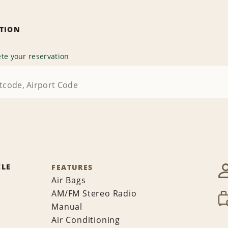
ATION
te your reservation
CLE
FEATURES
Air Bags
AM/FM Stereo Radio
Manual
Air Conditioning