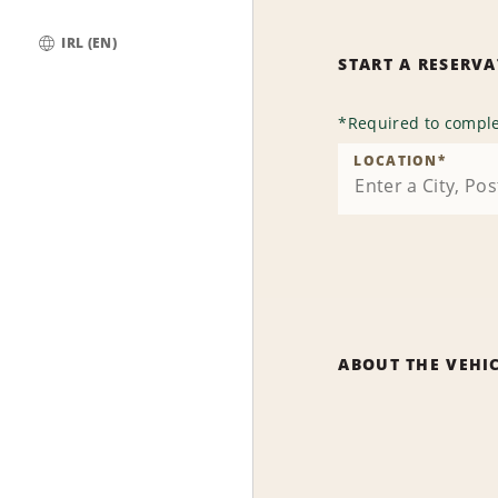
IRL (EN)
START A RESERV
Global
*
Required to comple
LOCATION
*
ABOUT THE VEHI