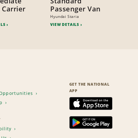
ediate
Standard
 Carrier
Passenger Van
Hyundai Staria
ILS
VIEW DETAILS
GET THE NATIONAL
APP
Opportunities
p
T
ility
 Us