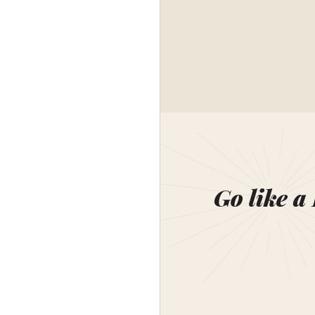
Go like a