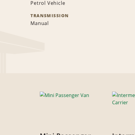
Petrol Vehicle
TRANSMISSION
Manual