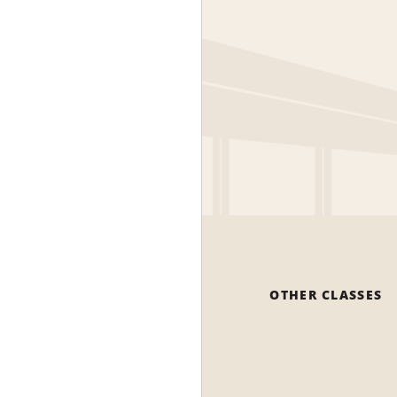
OTHER CLASSES