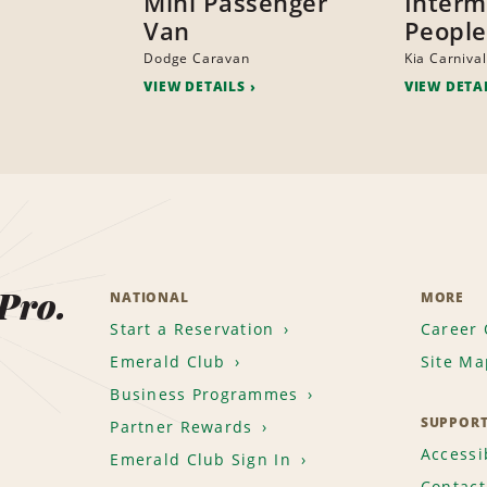
Mini Passenger
Interm
Van
People
Dodge Caravan
Kia Carnival
VIEW DETAILS
VIEW DETA
 Pro.
NATIONAL
MORE
Start a Reservation
Career 
Emerald Club
Site Ma
Business Programmes
SUPPOR
Partner Rewards
Accessib
Emerald Club Sign In
Contact