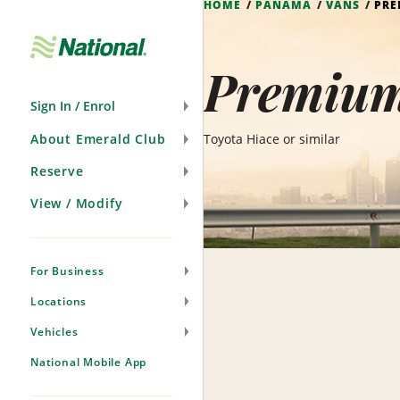
HOME
PANAMA
VANS
PRE
Skip
Navigation
Premium
Sign In / Enrol
About Emerald Club
Toyota Hiace or similar
Reserve
View / Modify
For Business
Locations
Vehicles
National Mobile App