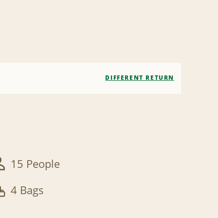
DIFFERENT RETURN
15 People
4 Bags