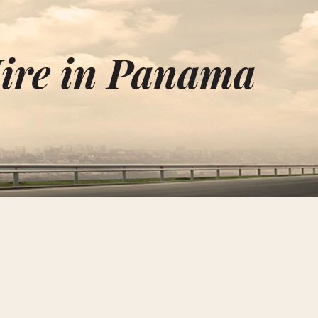
ire in Panama