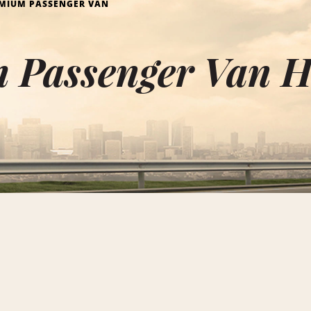
MIUM PASSENGER VAN
 Passenger Van H