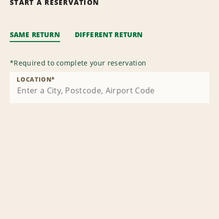
START A RESERVATION
SAME RETURN
DIFFERENT RETURN
*
Required to complete your reservation
LOCATION
*