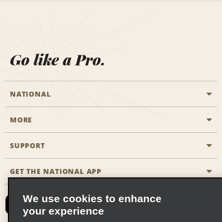
Go like a Pro.
NATIONAL
MORE
Start a Reservation
Emerald Club
SUPPORT
Career Opportunities
Business Programmes
Site Map
GET THE NATIONAL APP
Accessibility
Partner Rewards
Contact Us
We use cookies to enhance
Emerald Club Sign In
your experience
FAQs