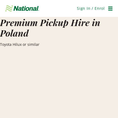
Skip
Navigation
Sign In / Enrol
Men
Premium Pickup Hire in
Poland
Toyota Hilux or similar