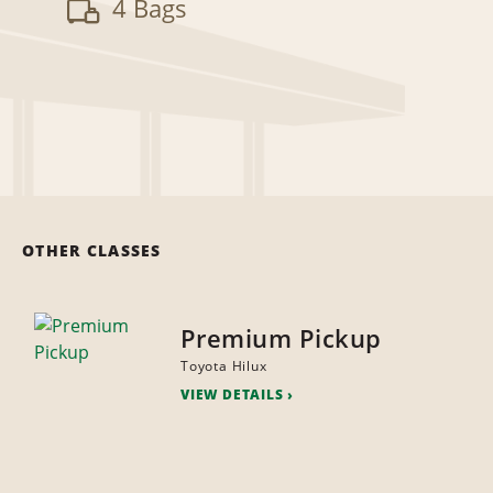
4 Bags
OTHER CLASSES
Premium Pickup
Toyota Hilux
VIEW DETAILS