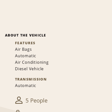
ABOUT THE VEHICLE
FEATURES
Air Bags
Automatic
Air Conditioning
Diesel Vehicle
TRANSMISSION
Automatic
5 People