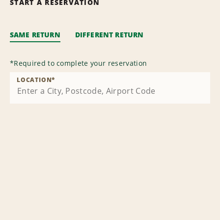
START A RESERVATION
SAME RETURN
DIFFERENT RETURN
*
Required to complete your reservation
LOCATION
*