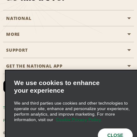
NATIONAL
MORE
Start a Reservation
Emerald Club
SUPPORT
Career Opportunities
Business Programmes
Site Map
GET THE NATIONAL APP
Accessibility
Partner Rewards
Contact Us
We use cookies to enhance
Emerald Club Sign In
your experience
FAQs
We and third parties use cookies and other technologies to
Email Sign-up
Terms of Use
Privacy Policy
Cookie Policy
operate our site, enhance and personalize your experience,
perform analytics, and improve marketing. For more
information, visit our
Cookie Privacy Policy
Privacy Choices
© 2026 Enterprise Holdings, Inc. All Rights Reserved
CLOSE