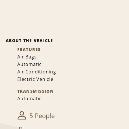
ABOUT THE VEHICLE
FEATURES
Air Bags
Automatic
Air Conditioning
Electric Vehicle
TRANSMISSION
Automatic
5 People