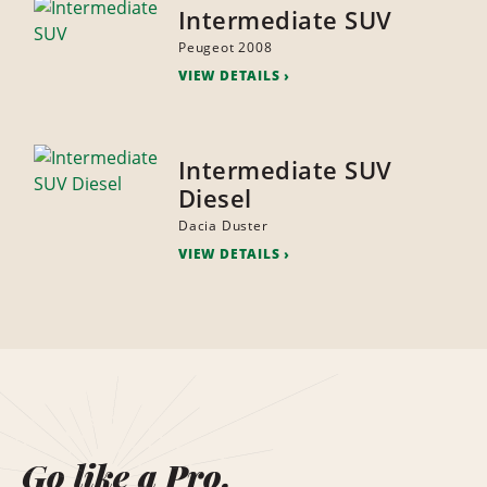
Intermediate SUV
Peugeot 2008
VIEW DETAILS
Intermediate SUV
Diesel
Dacia Duster
VIEW DETAILS
Go like a Pro.