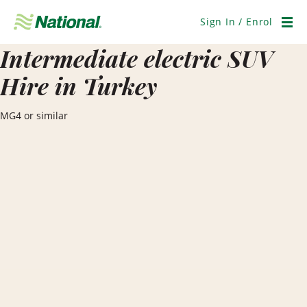
Skip
Navigation
Sign In / Enrol
Men
Intermediate electric SUV
Hire in Turkey
MG4 or similar