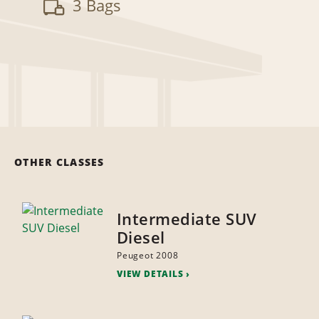
3 Bags
OTHER CLASSES
Intermediate SUV
Diesel
Peugeot 2008
VIEW DETAILS