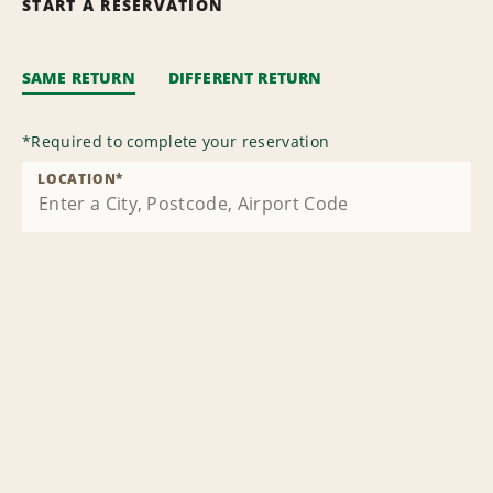
START A RESERVATION
SAME RETURN
DIFFERENT RETURN
*
Required to complete your reservation
LOCATION
*