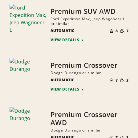
Premium SUV AWD
Ford Expedition Max, Jeep Wagoneer L
or similar
NUMBER
SMALL
AUTOMATIC
OF
8
7
QUANTI
PEOPLE
VIEW DETAILS
Premium Crossover
Dodge Durango or similar
NUMBER
SMALL
AUTOMATIC
OF
7
3
QUANTI
PEOPLE
VIEW DETAILS
Premium Crossover
AWD
Dodge Durango or similar
NUMBER
SMALL
AUTOMATIC
OF
7
3