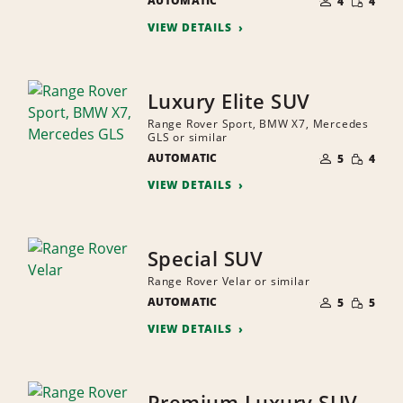
AUTOMATIC
OF
4
4
QUANTI
PEOPLE
VIEW DETAILS
Luxury Elite SUV
Range Rover Sport, BMW X7, Mercedes
GLS or similar
NUMBER
SMALL
AUTOMATIC
OF
5
4
QUANTI
PEOPLE
VIEW DETAILS
Special SUV
Range Rover Velar or similar
NUMBER
SMALL
AUTOMATIC
OF
5
5
QUANTI
PEOPLE
VIEW DETAILS
Premium Luxury SUV