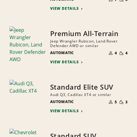
QUANTI
PEOPLE
VIEW DETAILS
Premium All-Terrain
Jeep Wrangler Rubicon, Land Rover
Defender AWD or similar
NUMBER
SMALL
AUTOMATIC
OF
4
4
QUANTI
PEOPLE
VIEW DETAILS
Standard Elite SUV
Audi Q3, Cadillac XT4 or similar
NUMBER
SMALL
AUTOMATIC
OF
5
3
QUANTI
PEOPLE
VIEW DETAILS
Standard SUV