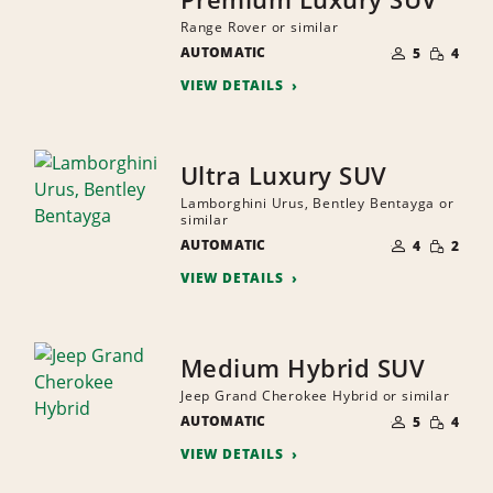
Range Rover or similar
NUMBER
SMALL
AUTOMATIC
OF
5
4
QUANTI
PEOPLE
VIEW DETAILS
Ultra Luxury SUV
Lamborghini Urus, Bentley Bentayga or
similar
NUMBER
SMALL
AUTOMATIC
OF
4
2
QUANTI
PEOPLE
VIEW DETAILS
Medium Hybrid SUV
Jeep Grand Cherokee Hybrid or similar
NUMBER
SMALL
AUTOMATIC
OF
5
4
QUANTI
PEOPLE
VIEW DETAILS