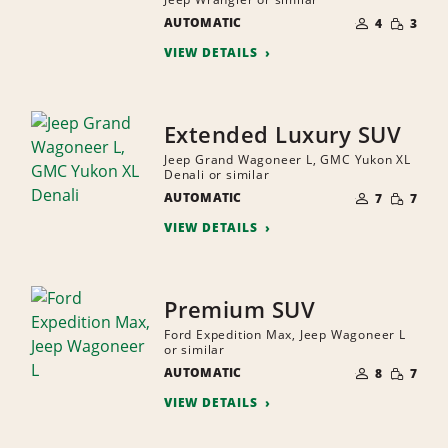
NUMBER
SMALL
AUTOMATIC
OF
4
3
QUANTI
PEOPLE
VIEW DETAILS
Extended Luxury SUV
Jeep Grand Wagoneer L, GMC Yukon XL
Denali or similar
NUMBER
SMALL
AUTOMATIC
OF
7
7
QUANTI
PEOPLE
VIEW DETAILS
Premium SUV
Ford Expedition Max, Jeep Wagoneer L
or similar
NUMBER
SMALL
AUTOMATIC
OF
8
7
QUANTI
PEOPLE
VIEW DETAILS