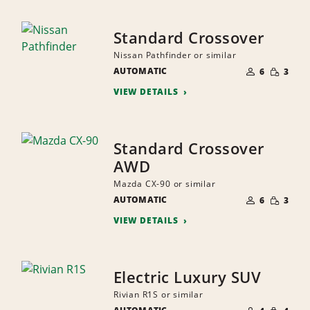
Standard Crossover
Nissan Pathfinder or similar
NUMBER
SMALL
AUTOMATIC
OF
6
3
QUANTI
PEOPLE
VIEW DETAILS
Standard Crossover
AWD
Mazda CX-90 or similar
NUMBER
SMALL
AUTOMATIC
OF
6
3
QUANTI
PEOPLE
VIEW DETAILS
Electric Luxury SUV
Rivian R1S or similar
NUMBER
SMALL