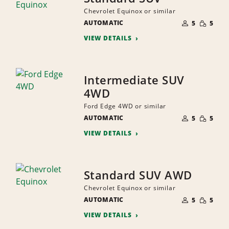
Chevrolet Equinox or similar
NUMBER
SMALL
AUTOMATIC
OF
5
5
QUANTI
PEOPLE
VIEW DETAILS
Intermediate SUV
4WD
Ford Edge 4WD or similar
NUMBER
SMALL
AUTOMATIC
OF
5
5
QUANTI
PEOPLE
VIEW DETAILS
Standard SUV AWD
Chevrolet Equinox or similar
NUMBER
SMALL
AUTOMATIC
OF
5
5
QUANTI
PEOPLE
VIEW DETAILS