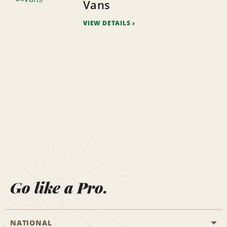
Vans
VIEW DETAILS
Go like a Pro.
NATIONAL