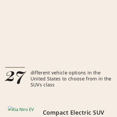
27
different vehicle options in the
United States to choose from in the
SUVs class
Compact Electric SUV