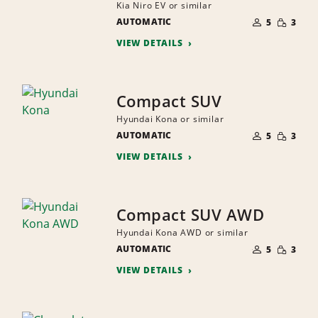
Kia Niro EV or similar
NUMBER
SMALL
AUTOMATIC
OF
5
3
QUANTI
PEOPLE
VIEW DETAILS
Compact SUV
Hyundai Kona or similar
NUMBER
SMALL
AUTOMATIC
OF
5
3
QUANTI
PEOPLE
VIEW DETAILS
Compact SUV AWD
Hyundai Kona AWD or similar
NUMBER
SMALL
AUTOMATIC
OF
5
3
QUANTI
PEOPLE
VIEW DETAILS