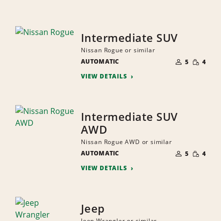
Intermediate SUV
Nissan Rogue or similar
NUMBER
SMALL
AUTOMATIC
OF
5
4
QUANTI
PEOPLE
VIEW DETAILS
Intermediate SUV
AWD
Nissan Rogue AWD or similar
NUMBER
SMALL
AUTOMATIC
OF
5
4
QUANTI
PEOPLE
VIEW DETAILS
Jeep
Jeep Wrangler or similar