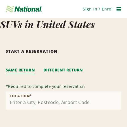
Skip
Navigation
Sign In / Enrol
Men
SUVs in United States
START A RESERVATION
SAME RETURN
DIFFERENT RETURN
*
Required to complete your reservation
LOCATION
*