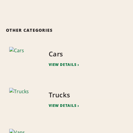
OTHER CATEGORIES
Cars
VIEW DETAILS
Trucks
VIEW DETAILS