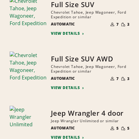
Full Size SUV
Chevrolet Tahoe, Jeep Wagoneer, Ford
Expedition or similar
NUMBER
SMALL
AUTOMATIC
OF
7
3
QUANTI
PEOPLE
VIEW DETAILS
Full Size SUV AWD
Chevrolet Tahoe, Jeep Wagoneer, Ford
Expedition or similar
NUMBER
SMALL
AUTOMATIC
OF
7
3
QUANTI
PEOPLE
VIEW DETAILS
Jeep Wrangler 4 door
Jeep Wrangler Unlimited or similar
NUMBER
SMALL
AUTOMATIC
OF
5
5
QUANTI
PEOPLE
VIEW DETAILS