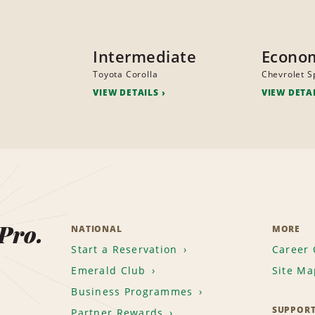
Intermediate
Econo
Toyota Corolla
Chevrolet S
VIEW DETAILS
VIEW DETA
 Pro.
NATIONAL
MORE
Start a Reservation
Career 
Emerald Club
Site Ma
Business Programmes
SUPPOR
Partner Rewards