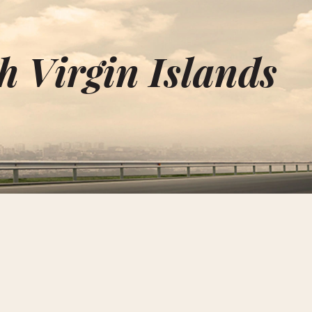
h Virgin Islands