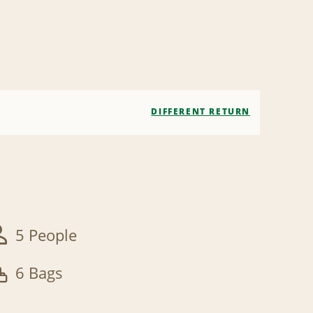
DIFFERENT RETURN
5 People
6 Bags