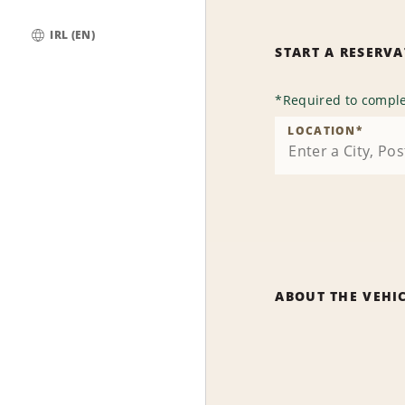
IRL (EN)
START A RESERV
Global
*
Required to comple
LOCATION
*
ABOUT THE VEHI