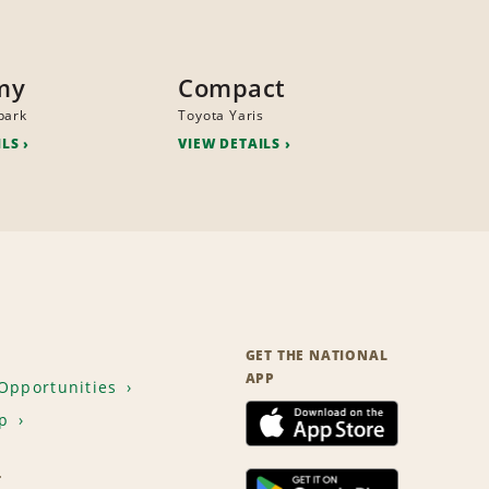
my
Compact
park
Toyota Yaris
ILS
VIEW DETAILS
GET THE NATIONAL
APP
Opportunities
p
T