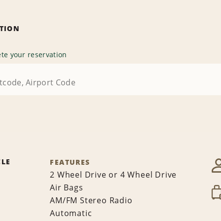
ATION
te your reservation
CLE
FEATURES
2 Wheel Drive or 4 Wheel Drive
Air Bags
AM/FM Stereo Radio
Automatic