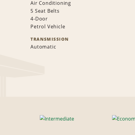
Air Conditioning
5 Seat Belts
4-Door
Petrol Vehicle
TRANSMISSION
Automatic