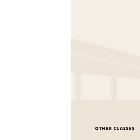
OTHER CLASSES