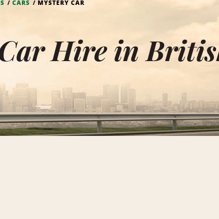
DS
CARS
MYSTERY CAR
Car Hire in Britis