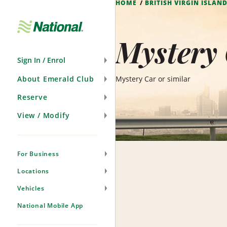
HOME
BRITISH VIRGIN ISLAN
Skip
Navigation
Mystery 
Sign In / Enrol
About Emerald Club
Mystery Car or similar
Reserve
View / Modify
For Business
Locations
Vehicles
National Mobile App