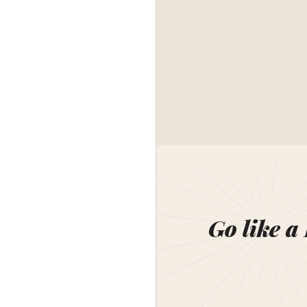
Go like a