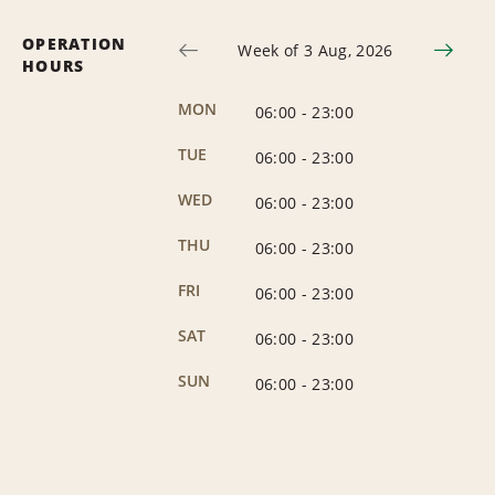
OPERATION
Week of 3 Aug, 2026
HOURS
MON
06:00
-
23:00
TUE
06:00
-
23:00
WED
06:00
-
23:00
THU
06:00
-
23:00
FRI
06:00
-
23:00
SAT
06:00
-
23:00
SUN
06:00
-
23:00