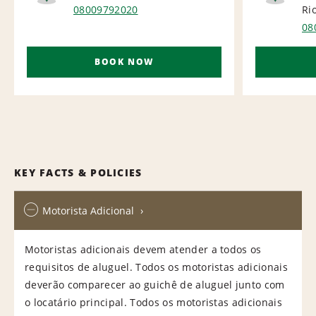
AIRPORT
NA
08009792020
Ri
08
BOOK NOW
KEY FACTS & POLICIES
Motorista Adicional
Motoristas adicionais devem atender a todos os
requisitos de aluguel. Todos os motoristas adicionais
deverão comparecer ao guichê de aluguel junto com
o locatário principal. Todos os motoristas adicionais