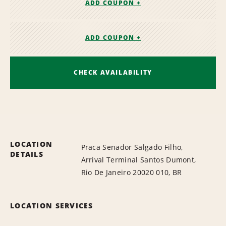
ADD COUPON +
ADD COUPON +
CHECK AVAILABILITY
LOCATION
Praca Senador Salgado Filho,
DETAILS
Arrival Terminal Santos Dumont,
Rio De Janeiro 20020 010, BR
LOCATION SERVICES