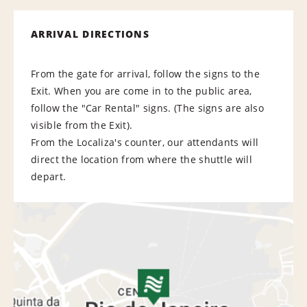
ARRIVAL DIRECTIONS
From the gate for arrival, follow the signs to the
Exit. When you are come in to the public area,
follow the "Car Rental" signs. (The signs are also
visible from the Exit).
From the Localiza's counter, our attendants will
direct the location from where the shuttle will
depart.