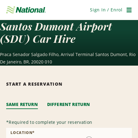
Skip
Navigation
Sign In / Enrol
Men
Santos Dumont Airport
(SDU) Car Hire
Praca Senador Salgado Filho, Arrival Terminal Santos Dumont, Rio
De Janeiro, BR, 20020 010
START A RESERVATION
SAME RETURN
DIFFERENT RETURN
*
Required to complete your reservation
LOCATION
*