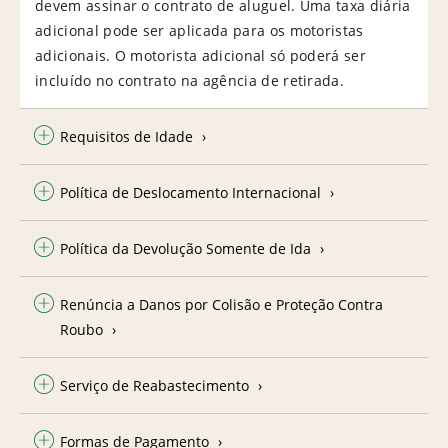
devem assinar o contrato de aluguel. Uma taxa diária
adicional pode ser aplicada para os motoristas
adicionais. O motorista adicional só poderá ser
incluído no contrato na agência de retirada.
Requisitos de Idade
Política de Deslocamento Internacional
Política da Devolução Somente de Ida
Renúncia a Danos por Colisão e Proteção Contra
Roubo
Serviço de Reabastecimento
Formas de Pagamento