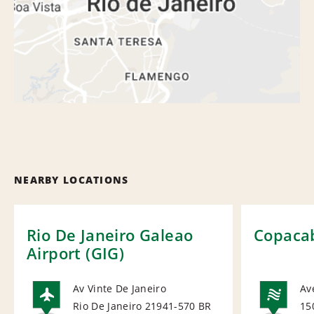
NEARBY LOCATIONS
Rio De Janeiro Galeao
Copaca
Airport (GIG)
Av Vinte De Janeiro
Av
Rio De Janeiro 21941-570
BR
15