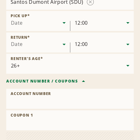
Santos Dumont Airport (SDU)
Remove
Location
PICK UP
*
Date
12:00
RETURN
*
Date
12:00
RENTER'S AGE
*
ACCOUNT NUMBER
/
COUPONS
ACCOUNT NUMBER
COUPON 1