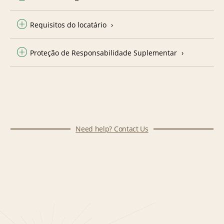
Requisitos do locatário
Proteção de Responsabilidade Suplementar
Need help? Contact Us