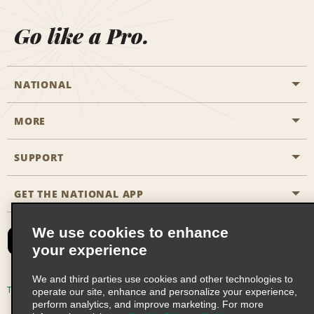
Go like a Pro.
NATIONAL
MORE
Start a Reservation
Emerald Club
SUPPORT
Career Opportunities
Business Programmes
Site Map
GET THE NATIONAL APP
Accessibility
Partner Rewards
Contact Us
We use cookies to enhance
Emerald Club Sign In
your experience
FAQs
We and third parties use cookies and other technologies to
Email Sign-up
Terms of Use
Privacy Policy
Cookie Policy
operate our site, enhance and personalize your experience,
perform analytics, and improve marketing. For more