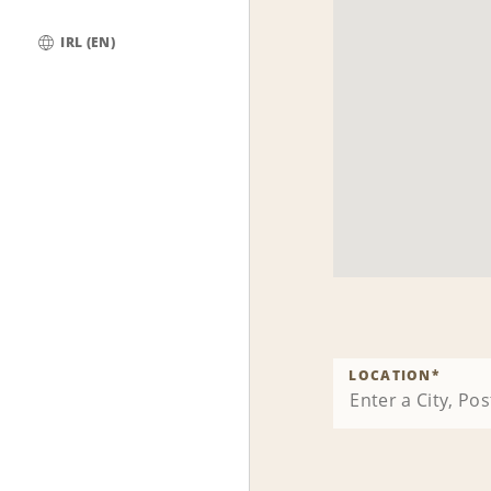
IRL (EN)
Global
LOCATION
*