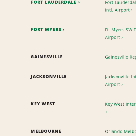
FORT LAUDERDALE
Fort Lauderda
Intl. Airport
FORT MYERS
Ft. Myers SW Fl
Airport
GAINESVILLE
Gainesville Re
JACKSONVILLE
Jacksonville In
Airport
KEY WEST
Key West Inter
MELBOURNE
Orlando Melbo