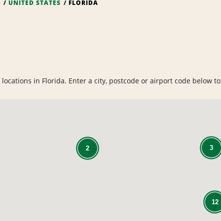
S
UNITED STATES
FLORIDA
ocations in Florida. Enter a city, postcode or airport code below to 
3
2
12