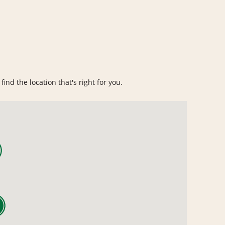
find the location that's right for you.