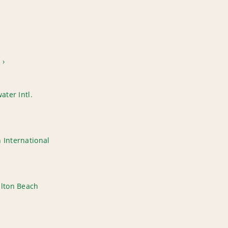
l
ater Intl.
 International
alton Beach