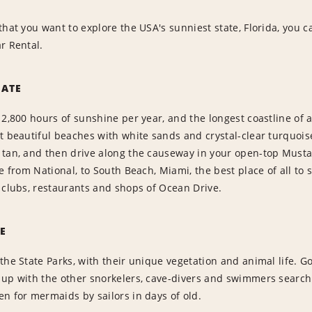
that you want to explore the USA's sunniest state, Florida, you c
r Rental.
TATE
 2,800 hours of sunshine per year, and the longest coastline of
t beautiful beaches with white sands and crystal-clear turquois
tan, and then drive along the causeway in your open-top Mustang
re from National, to South Beach, Miami, the best place of all to
 clubs, restaurants and shops of Ocean Drive.
E
the State Parks, with their unique vegetation and animal life. G
 up with the other snorkelers, cave-divers and swimmers search
n for mermaids by sailors in days of old.