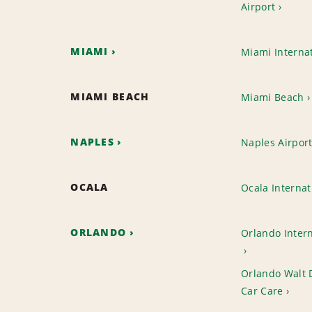
Airport
MIAMI
Miami Internat
MIAMI BEACH
Miami Beach
NAPLES
Naples Airpor
OCALA
Ocala Internat
ORLANDO
Orlando Intern
Orlando Walt 
Car Care