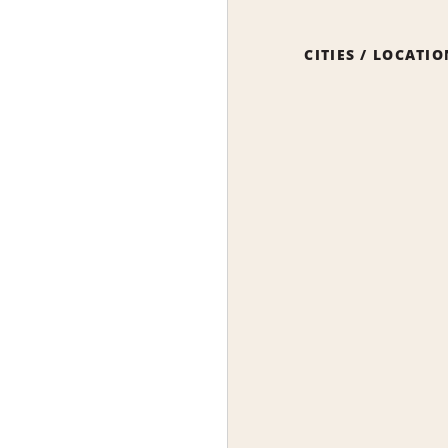
CITIES / LOCATI