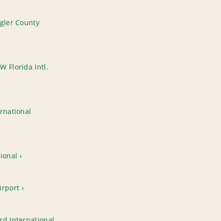
agler County
 Florida Intl.
rnational
ional
irport
rd International