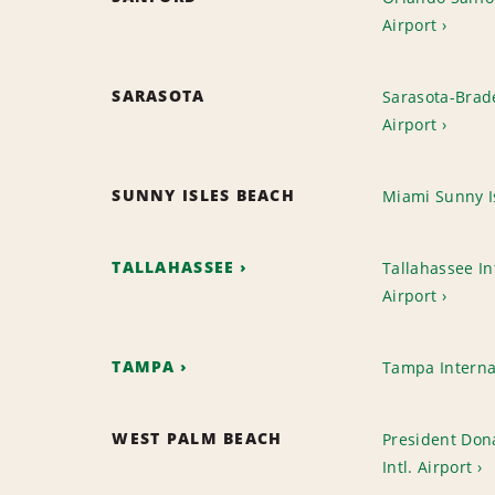
Airport
SARASOTA
Sarasota-Brade
Airport
SUNNY ISLES BEACH
Miami Sunny I
TALLAHASSEE
Tallahassee In
Airport
TAMPA
Tampa Interna
WEST PALM BEACH
President Don
Intl. Airport