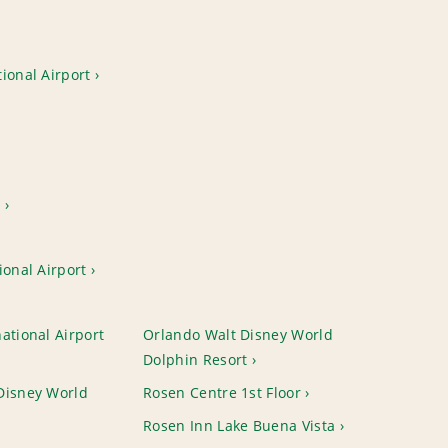
ional Airport
t
ional Airport
ational Airport
Orlando Walt Disney World
Dolphin Resort
Disney World
Rosen Centre 1st Floor
Rosen Inn Lake Buena Vista