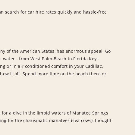
an search for car hire rates quickly and hassle-free
 any of the American States, has enormous appeal. Go
e water - from West Palm Beach to Florida Keys
 or in air conditioned comfort in your Cadillac,
 show it off. Spend more time on the beach there or
o for a dive in the limpid waters of Manatee Springs
ing for the charismatic manatees (sea cows), thought