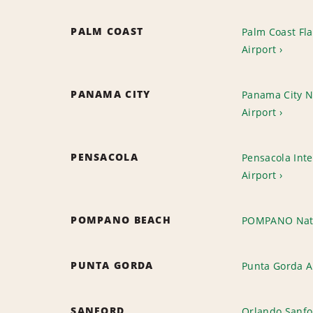
PALM COAST
Palm Coast Fl
Airport
PANAMA CITY
Panama City NW
Airport
PENSACOLA
Pensacola Inte
Airport
POMPANO BEACH
POMPANO Nat
PUNTA GORDA
Punta Gorda A
SANFORD
Orlando Sanfo