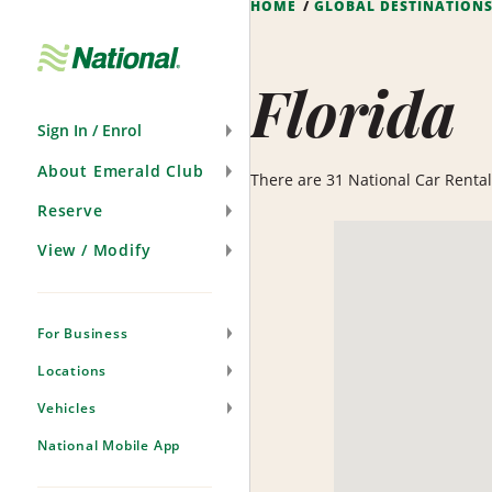
HOME
GLOBAL DESTINATION
Skip
Navigation
Florida
Sign In / Enrol
About Emerald Club
There are 31 National Car Rental l
Reserve
View / Modify
For Business
Locations
Vehicles
National Mobile App