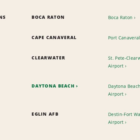
ONS
BOCA RATON
Boca Raton
CAPE CANAVERAL
Port Canavera
CLEARWATER
St. Pete-Clearw
Airport
DAYTONA BEACH
Daytona Beach
Airport
EGLIN AFB
Destin-Fort W
Airport