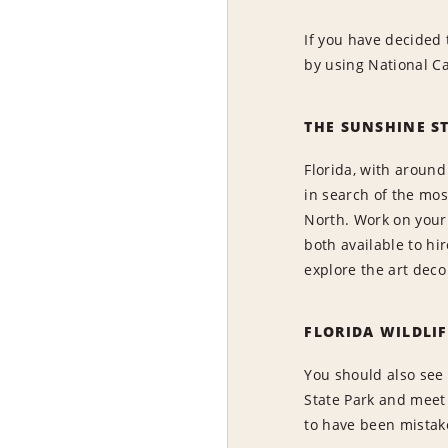
If you have decided 
by using National Ca
THE SUNSHINE S
Florida, with around
in search of the mos
North. Work on your 
both available to hi
explore the art deco
FLORIDA WILDLIF
You should also see 
State Park and meet
to have been mistake