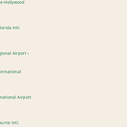
le-Hollywood
orida Intl.
gional Airport
ternational
national Airport
urne Intl.