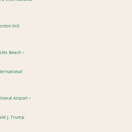
nton Intl.
sles Beach
ternational
tional Airport
ald J. Trump