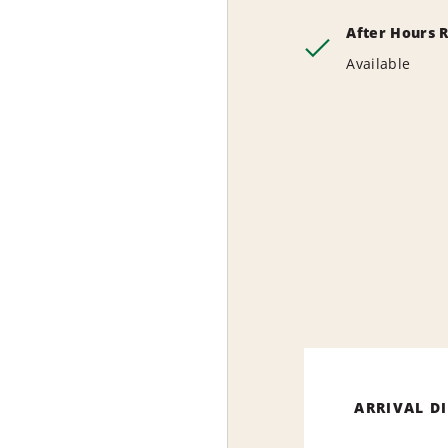
After Hours 
Available
ARRIVAL D