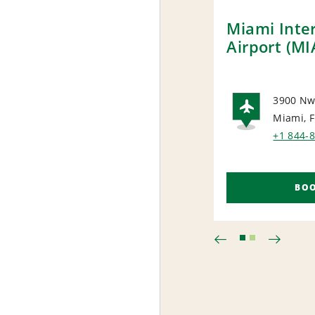
Miami Inte
Airport (MI
3900 Nw
Miami, 
AIRP
+1 844-
BO