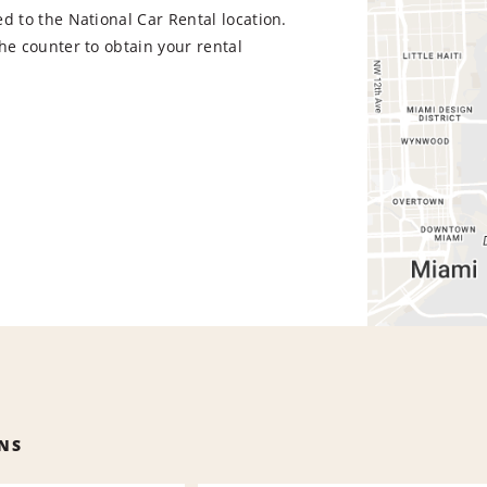
d to the National Car Rental location.
he counter to obtain your rental
NS