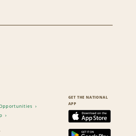
GET THE NATIONAL
APP
Opportunities
p
T