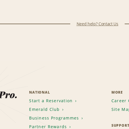
Need help? Contact Us
 Pro.
NATIONAL
MORE
Start a Reservation
Career 
Emerald Club
Site Ma
Business Programmes
SUPPOR
Partner Rewards