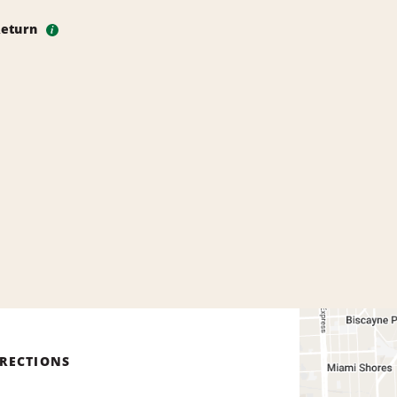
Return
i
IRECTIONS