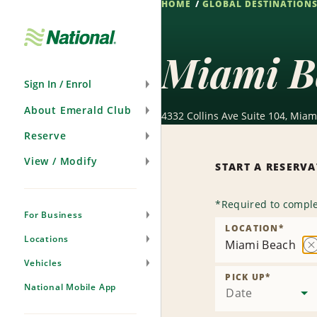
HOME
GLOBAL DESTINATION
Skip
Navigation
Miami B
Sign In / Enrol
About Emerald Club
4332 Collins Ave Suite 104, Miam
Reserve
View / Modify
START A RESERV
*
Required to comple
For Business
LOCATION
*
Locations
Miami Beach
R
Vehicles
L
PICK UP
*
National Mobile App
Date