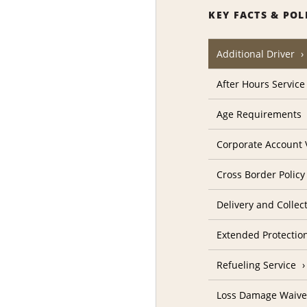
KEY FACTS & POL
Additional Driver
After Hours Service
Age Requirements
Corporate Account V
Cross Border Policy
Delivery and Collec
Extended Protectio
Refueling Service
Loss Damage Waive