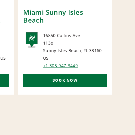
Miami Sunny Isles
POM
t
Beach
16850 Collins Ave
113e
NATIONAL
Sunny Isles Beach, FL 33160
N
US
US
+1 305-947-3449
BOOK NOW