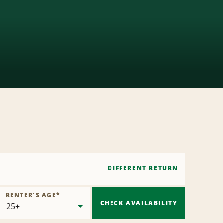
DIFFERENT RETURN
RENTER'S AGE
*
CHECK AVAILABILITY