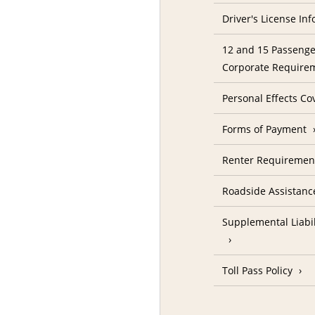
Driver's License In
12 and 15 Passenge
Corporate Require
Personal Effects Co
Forms of Payment
Renter Requireme
Roadside Assistanc
Supplemental Liabil
Toll Pass Policy