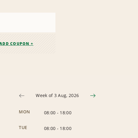
ADD COUPON +
Week of 3 Aug, 2026
MON
08:00
-
18:00
TUE
08:00
-
18:00