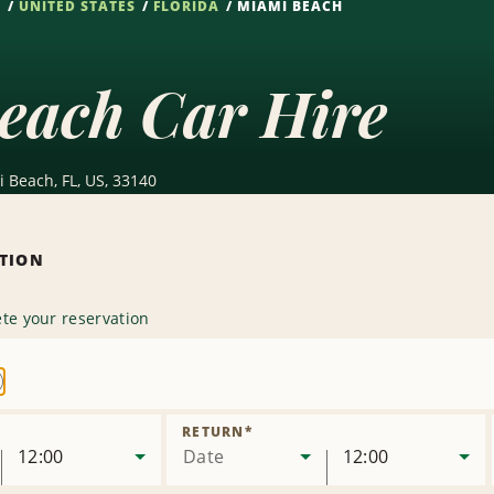
S
UNITED STATES
FLORIDA
MIAMI BEACH
each Car Hire
i Beach, FL, US, 33140
ATION
te your reservation
emove
ocation
RETURN
*
12:00
Date
12:00