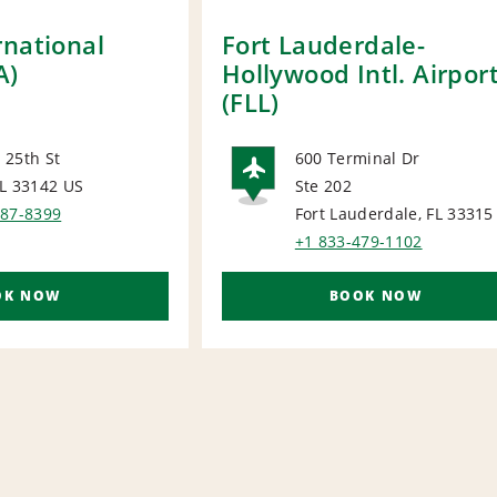
rnational
Fort Lauderdale-
A)
Hollywood Intl. Airpor
(FLL)
 25th St
600 Terminal Dr
FL 33142
US
Ste 202
ORT
AIRPORT
887-8399
Fort Lauderdale, FL 33315
+1 833-479-1102
OK NOW
BOOK NOW