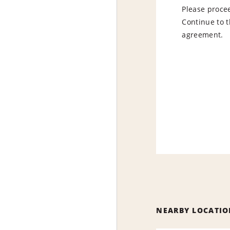
Please procee
Continue to t
agreement.
NEARBY LOCATIO