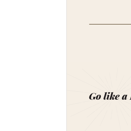
Go like a