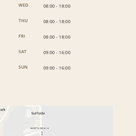
WED
08:00
-
18:00
THU
08:00
-
18:00
FRI
08:00
-
18:00
SAT
09:00
-
16:00
SUN
09:00
-
16:00