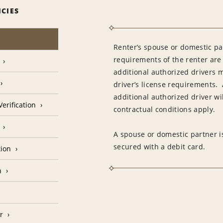
ICIES
Renter’s spouse or domestic pa
requirements of the renter are
additional authorized drivers 
driver’s license requirements. 
additional authorized driver wil
erification
contractual conditions apply.
A spouse or domestic partner is
secured with a debit card.
tion
n
r