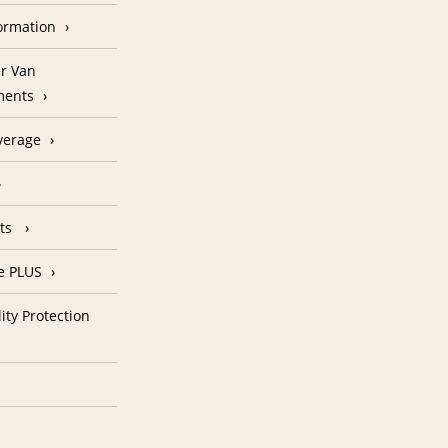
formation
r Van
ments
verage
nts
e PLUS
ity Protection