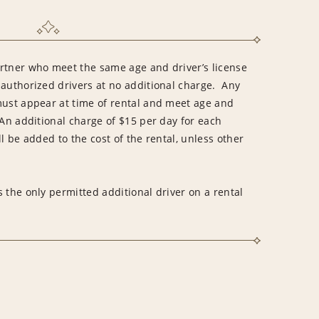
rtner who meet the same age and driver’s license
 authorized drivers at no additional charge. Any
must appear at time of rental and meet age and
An additional charge of $15 per day for each
l be added to the cost of the rental, unless other
 the only permitted additional driver on a rental