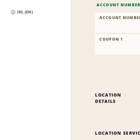
ACCOUNT NUMBE
IRL (EN)
ACCOUNT NUMBE
Global
COUPON 1
LOCATION
DETAILS
LOCATION SERVI