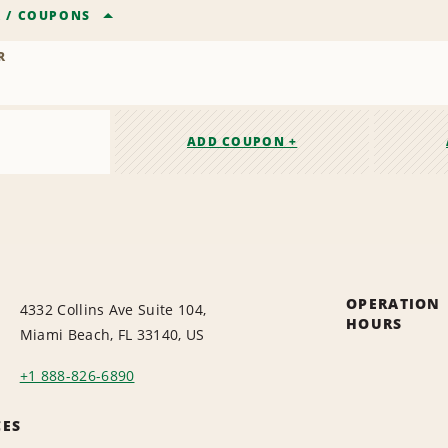
R
/
COUPONS
R
ADD COUPON +
OPERATION
4332 Collins Ave Suite 104,
HOURS
Miami Beach, FL 33140, US
+1 888-826-6890
CES