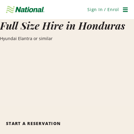
Skip
Navigation
Sign In / Enrol
Men
Full Size Hire in Honduras
Hyundai Elantra or similar
START A RESERVATION