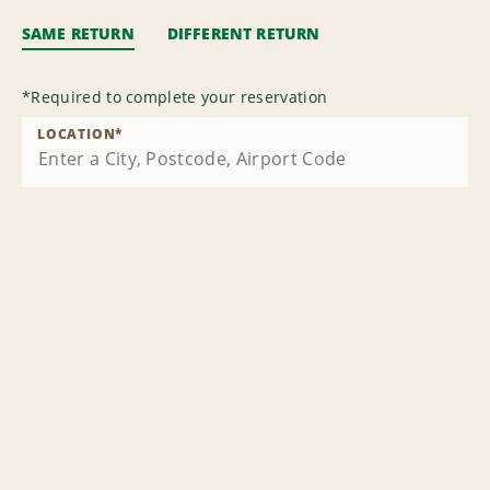
SAME RETURN
DIFFERENT RETURN
*
Required to complete your reservation
LOCATION
*