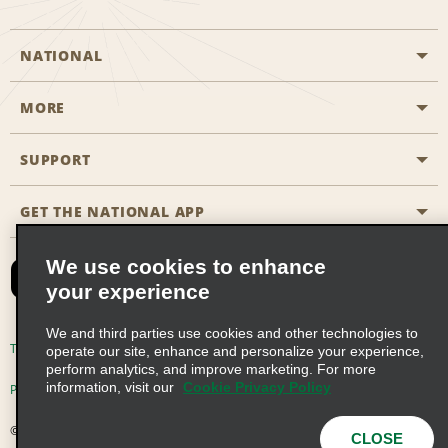
NATIONAL
MORE
Start a Reservation
Emerald Club
SUPPORT
Career Opportunities
Business Programmes
Site Map
GET THE NATIONAL APP
Accessibility
Partner Rewards
Contact Us
We use cookies to enhance
Emerald Club Sign In
your experience
FAQs
We and third parties use cookies and other technologies to
Email Sign-up
Terms of Use
Privacy Policy
Cookie Policy
operate our site, enhance and personalize your experience,
perform analytics, and improve marketing. For more
information, visit our
Cookie Privacy Policy
Privacy Choices
© 2026 Enterprise Holdings, Inc. All Rights Reserved
CLOSE