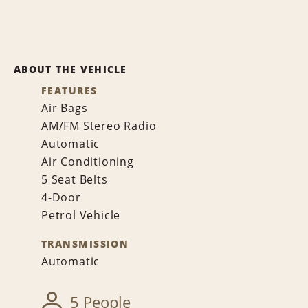
ABOUT THE VEHICLE
FEATURES
Air Bags
AM/FM Stereo Radio
Automatic
Air Conditioning
5 Seat Belts
4-Door
Petrol Vehicle
TRANSMISSION
Automatic
5 People