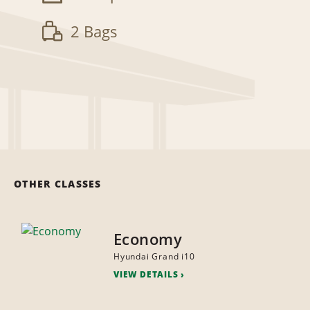
2 Bags
OTHER CLASSES
Economy
Hyundai Grand i10
VIEW DETAILS