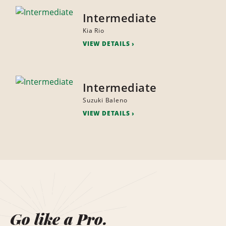
Intermediate
Kia Rio
VIEW DETAILS
Intermediate
Suzuki Baleno
VIEW DETAILS
Go like a Pro.