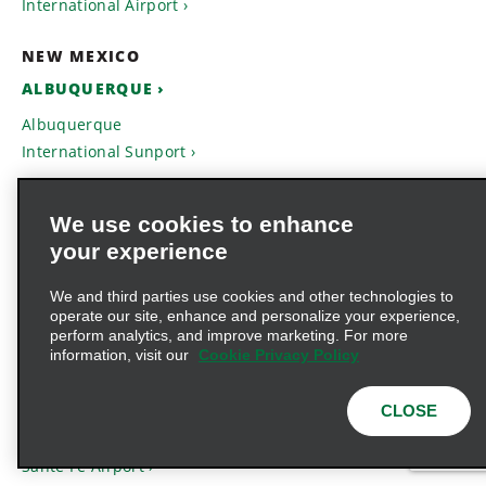
International Airport
NEW MEXICO
ALBUQUERQUE
Albuquerque
International Sunport
HOBBS
We use cookies to enhance
Hobbs Lea County
your experience
Regional Airport
We and third parties use cookies and other technologies to
ROSWELL
operate our site, enhance and personalize your experience,
perform analytics, and improve marketing. For more
Roswell International Air
information, visit our
Cookie Privacy Policy
Center
CLOSE
SANTA FE
Sante Fe Airport