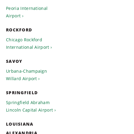
Peoria International
Airport
ROCKFORD
Chicago Rockford
International Airport
SAVOY
Urbana-Champaign
Willard Airport
SPRINGFIELD
Springfield Abraham
Lincoln Capital Airport
LOUISIANA
ALEXANDRIA