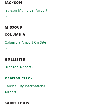
JACKSON
Jackson Municipal Airport
MISSOURI
COLUMBIA
Columbia Airport On Site
HOLLISTER
Branson Airport
KANSAS CITY
Kansas City International
Airport
SAINT LOUIS