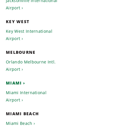
Jacksonville International
Airport
KEY WEST
Key West International
Airport
MELBOURNE
Orlando Melbourne Intl.
Airport
MIAMI
Miami International
Airport
MIAMI BEACH
Miami Beach