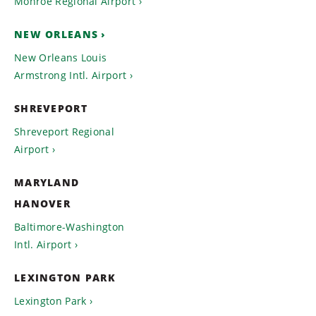
Monroe Regional Airport
NEW ORLEANS
New Orleans Louis
Armstrong Intl. Airport
SHREVEPORT
Shreveport Regional
Airport
MARYLAND
HANOVER
Baltimore-Washington
Intl. Airport
LEXINGTON PARK
Lexington Park