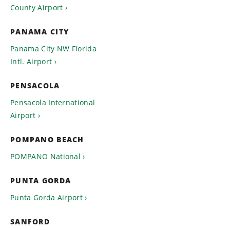
County Airport
PANAMA CITY
Panama City NW Florida
Intl. Airport
PENSACOLA
Pensacola International
Airport
POMPANO BEACH
POMPANO National
PUNTA GORDA
Punta Gorda Airport
SANFORD