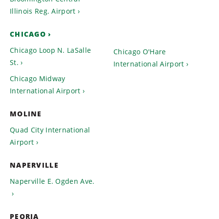
Illinois Reg. Airport
CHICAGO
Chicago Loop N. LaSalle
Chicago O'Hare
St.
International Airport
Chicago Midway
International Airport
MOLINE
Quad City International
Airport
NAPERVILLE
Naperville E. Ogden Ave.
PEORIA