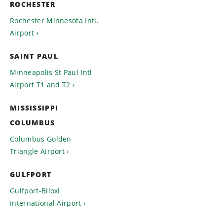
ROCHESTER
Rochester Minnesota Intl.
Airport
SAINT PAUL
Minneapolis St Paul Intl
Airport T1 and T2
MISSISSIPPI
COLUMBUS
Columbus Golden
Triangle Airport
GULFPORT
Gulfport-Biloxi
International Airport