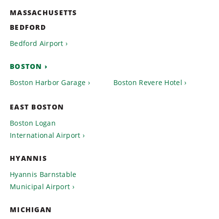
MASSACHUSETTS
BEDFORD
Bedford Airport
BOSTON
Boston Harbor Garage
Boston Revere Hotel
EAST BOSTON
Boston Logan
International Airport
HYANNIS
Hyannis Barnstable
Municipal Airport
MICHIGAN