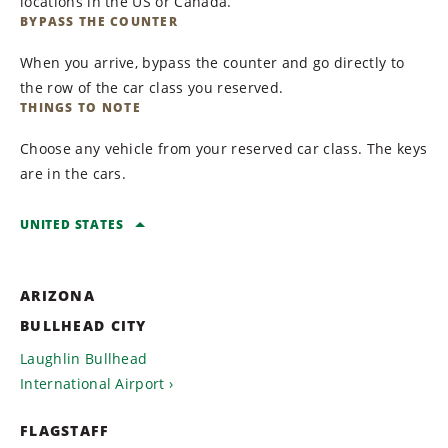
locations in the US or Canada.
BYPASS THE COUNTER
When you arrive, bypass the counter and go directly to
the row of the car class you reserved.
THINGS TO NOTE
Choose any vehicle from your reserved car class. The keys
are in the cars.
UNITED STATES
ARIZONA
BULLHEAD CITY
Laughlin Bullhead
International Airport
FLAGSTAFF