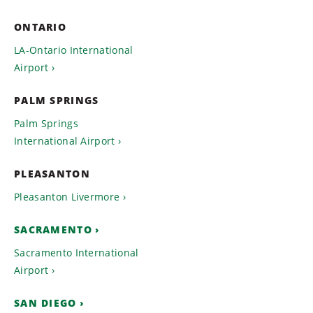
ONTARIO
LA-Ontario International
Airport
PALM SPRINGS
Palm Springs
International Airport
PLEASANTON
Pleasanton Livermore
SACRAMENTO
Sacramento International
Airport
SAN DIEGO