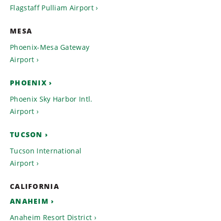
Flagstaff Pulliam Airport
MESA
Phoenix-Mesa Gateway
Airport
PHOENIX
Phoenix Sky Harbor Intl.
Airport
TUCSON
Tucson International
Airport
CALIFORNIA
ANAHEIM
Anaheim Resort District