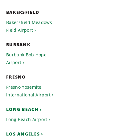
BAKERSFIELD
Bakersfield Meadows
Field Airport
BURBANK
Burbank Bob Hope
Airport
FRESNO
Fresno Yosemite
International Airport
LONG BEACH
Long Beach Airport
LOS ANGELES