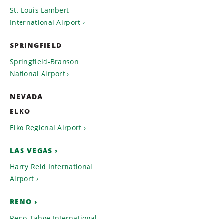
St. Louis Lambert
International Airport
SPRINGFIELD
Springfield-Branson
National Airport
NEVADA
ELKO
Elko Regional Airport
LAS VEGAS
Harry Reid International
Airport
RENO
Reno-Tahoe International