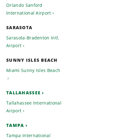
Orlando Sanford
International Airport
SARASOTA
Sarasota-Bradenton Intl.
Airport
SUNNY ISLES BEACH
Miami Sunny Isles Beach
TALLAHASSEE
Tallahassee International
Airport
TAMPA
Tampa International