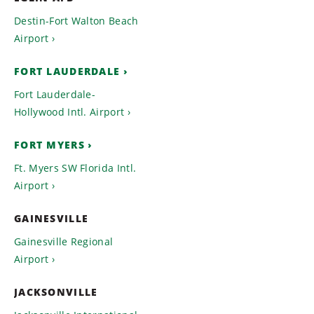
Destin-Fort Walton Beach
Airport
FORT LAUDERDALE
Fort Lauderdale-
Hollywood Intl. Airport
FORT MYERS
Ft. Myers SW Florida Intl.
Airport
GAINESVILLE
Gainesville Regional
Airport
JACKSONVILLE