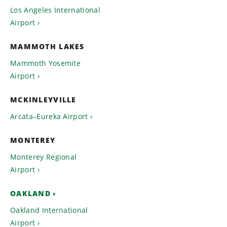
Los Angeles International
Airport
MAMMOTH LAKES
Mammoth Yosemite
Airport
MCKINLEYVILLE
Arcata–Eureka Airport
MONTEREY
Monterey Regional
Airport
OAKLAND
Oakland International
Airport