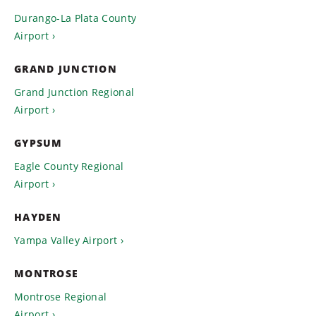
Durango-La Plata County
Airport
GRAND JUNCTION
Grand Junction Regional
Airport
GYPSUM
Eagle County Regional
Airport
HAYDEN
Yampa Valley Airport
MONTROSE
Montrose Regional
Airport