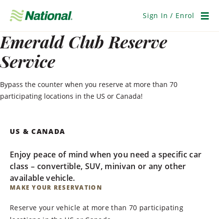
Skip
Navigation
Sign In / Enrol
Men
Emerald Club Reserve
Service
Bypass the counter when you reserve at more than 70
participating locations in the US or Canada!
US & CANADA
Enjoy peace of mind when you need a specific car
class – convertible, SUV, minivan or any other
available vehicle.
MAKE YOUR RESERVATION
Reserve your vehicle at more than 70 participating