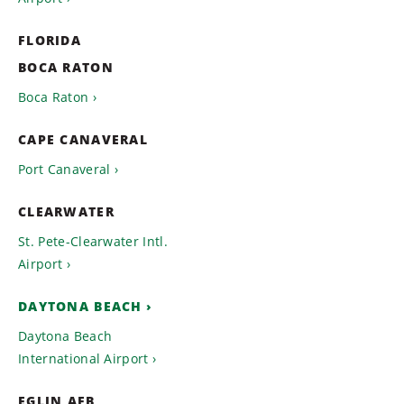
FLORIDA
BOCA RATON
Boca Raton
CAPE CANAVERAL
Port Canaveral
CLEARWATER
St. Pete-Clearwater Intl.
Airport
DAYTONA BEACH
Daytona Beach
International Airport
EGLIN AFB