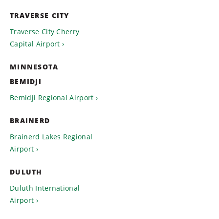
TRAVERSE CITY
Traverse City Cherry
Capital Airport
MINNESOTA
BEMIDJI
Bemidji Regional Airport
BRAINERD
Brainerd Lakes Regional
Airport
DULUTH
Duluth International
Airport