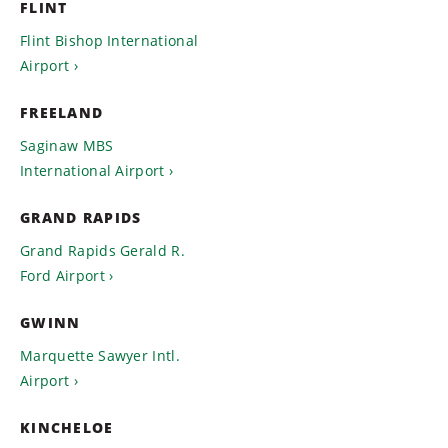
FLINT
Flint Bishop International
Airport
FREELAND
Saginaw MBS
International Airport
GRAND RAPIDS
Grand Rapids Gerald R.
Ford Airport
GWINN
Marquette Sawyer Intl.
Airport
KINCHELOE