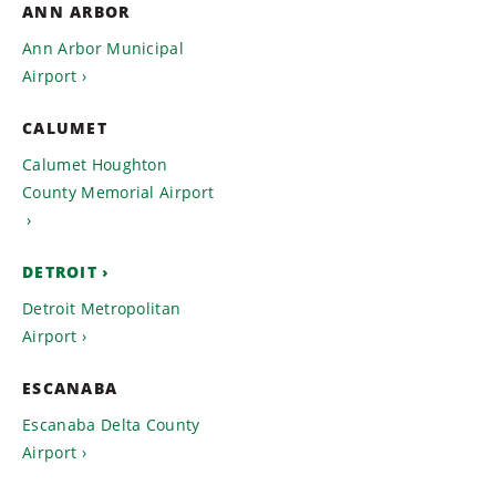
ANN ARBOR
Ann Arbor Municipal
Airport
CALUMET
Calumet Houghton
County Memorial Airport
DETROIT
Detroit Metropolitan
Airport
ESCANABA
Escanaba Delta County
Airport