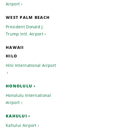
Airport
WEST PALM BEACH
President Donald J.
Trump Intl. Airport
HAWAII
HILO
Hilo International Airport
HONOLULU
Honolulu International
Airport
KAHULUI
Kahului Airport