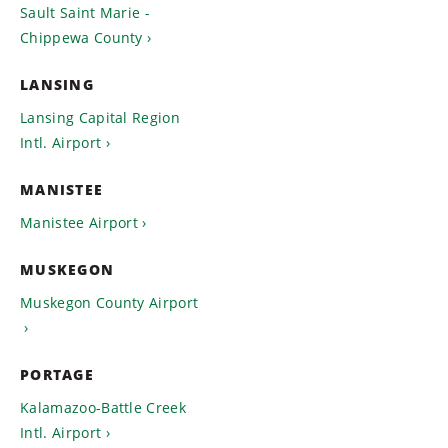
Sault Saint Marie -
Chippewa County
LANSING
Lansing Capital Region
Intl. Airport
MANISTEE
Manistee Airport
MUSKEGON
Muskegon County Airport
PORTAGE
Kalamazoo-Battle Creek
Intl. Airport