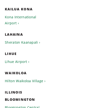
KAILUA KONA
Kona International
Airport
LAHAINA
Sheraton Kaanapali
LIHUE
Lihue Airport
WAIKOLOA
Hilton Waikoloa Village
ILLINOIS
BLOOMINGTON
Bloomington Central