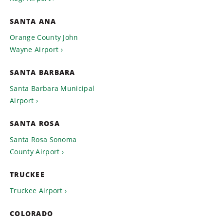
SANTA ANA
Orange County John
Wayne Airport
SANTA BARBARA
Santa Barbara Municipal
Airport
SANTA ROSA
Santa Rosa Sonoma
County Airport
TRUCKEE
Truckee Airport
COLORADO