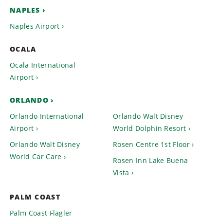
NAPLES
Naples Airport
OCALA
Ocala International
Airport
ORLANDO
Orlando International
Orlando Walt Disney
Airport
World Dolphin Resort
Orlando Walt Disney
Rosen Centre 1st Floor
World Car Care
Rosen Inn Lake Buena
Vista
PALM COAST
Palm Coast Flagler