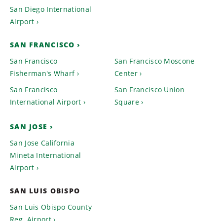
San Diego International
Airport
SAN FRANCISCO
San Francisco
San Francisco Moscone
Fisherman's Wharf
Center
San Francisco
San Francisco Union
International Airport
Square
SAN JOSE
San Jose California
Mineta International
Airport
SAN LUIS OBISPO
San Luis Obispo County
Reg. Airport