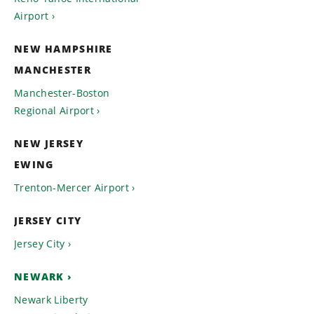
Airport
NEW HAMPSHIRE
MANCHESTER
Manchester-Boston
Regional Airport
NEW JERSEY
EWING
Trenton-Mercer Airport
JERSEY CITY
Jersey City
NEWARK
Newark Liberty