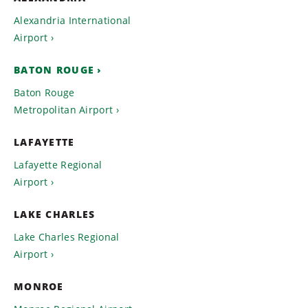
Alexandria International
Airport
BATON ROUGE
Baton Rouge
Metropolitan Airport
LAFAYETTE
Lafayette Regional
Airport
LAKE CHARLES
Lake Charles Regional
Airport
MONROE