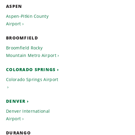
ASPEN
Aspen-Pitkin County
Airport
BROOMFIELD
Broomfield Rocky
Mountain Metro Airport
COLORADO SPRINGS
Colorado Springs Airport
DENVER
Denver International
Airport
DURANGO