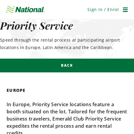
Skip
Navigation
Sign In / Enrol
Men
Priority Service
Speed through the rental process at participating airport
locations in Europe, Latin America and the Caribbean.
BACK
EUROPE
In Europe, Priority Service locations feature a
booth situated on the lot. Tailored for the frequent
business travelers, Emerald Club Priority Service
expedites the rental process and earn rental
credits.