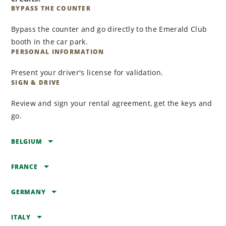
BYPASS THE COUNTER
Bypass the counter and go directly to the Emerald Club
booth in the car park.
PERSONAL INFORMATION
Present your driver's license for validation.
SIGN & DRIVE
Review and sign your rental agreement, get the keys and
go.
BELGIUM
FRANCE
BELGIUM
ZAVENTEM
GERMANY
FRANCE
Brussels Zaventem
AIX EN PROVENCE
ITALY
Airport